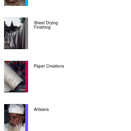
Sheet Drying
Finishing
Paper Creations
Artisans