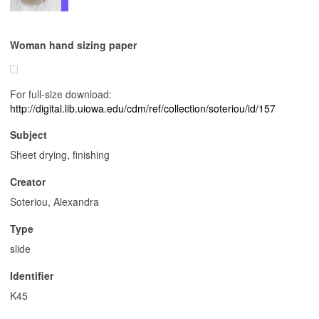
Woman hand sizing paper
For full-size download:
http://digital.lib.uiowa.edu/cdm/ref/collection/soteriou/id/157
Subject
Sheet drying, finishing
Creator
Soteriou, Alexandra
Type
slide
Identifier
K45