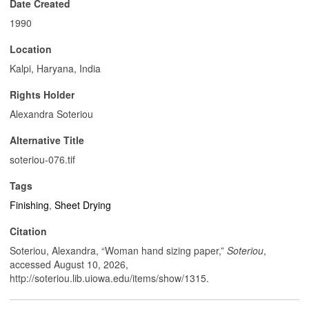
Date Created
1990
Location
Kalpi, Haryana, India
Rights Holder
Alexandra Soteriou
Alternative Title
soteriou-076.tif
Tags
Finishing
,
Sheet Drying
Citation
Soteriou, Alexandra, “Woman hand sizing paper,”
Soteriou
,
accessed August 10, 2026,
http://soteriou.lib.uiowa.edu/items/show/1315
.