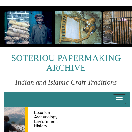
S
k
i
p
t
o
m
a
i
SOTERIOU PAPERMAKING
n
ARCHIVE
c
o
n
Indian and Islamic Craft Traditions
t
e
n
T
t
o
Location
g
Archaeology
g
Enviornment
l
History
e