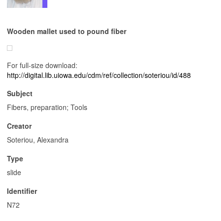
Wooden mallet used to pound fiber
For full-size download:
http://digital.lib.uiowa.edu/cdm/ref/collection/soteriou/id/488
Subject
Fibers, preparation; Tools
Creator
Soteriou, Alexandra
Type
slide
Identifier
N72