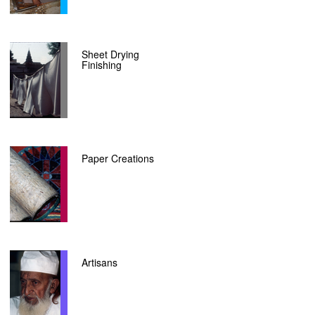
Sheet Drying
Finishing
Paper Creations
Artisans