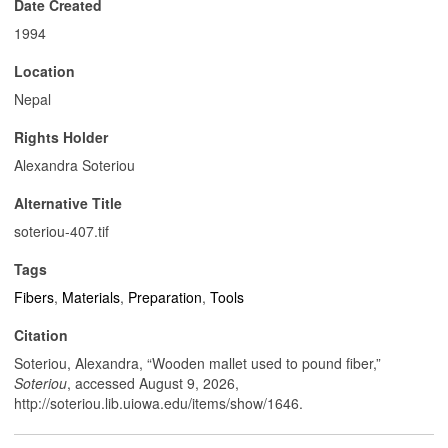
Date Created
1994
Location
Nepal
Rights Holder
Alexandra Soteriou
Alternative Title
soteriou-407.tif
Tags
Fibers
,
Materials
,
Preparation
,
Tools
Citation
Soteriou, Alexandra, “Wooden mallet used to pound fiber,”
Soteriou
, accessed August 9, 2026,
http://soteriou.lib.uiowa.edu/items/show/1646
.