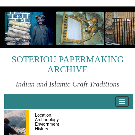
S
k
i
p
t
o
m
a
i
SOTERIOU PAPERMAKING
n
ARCHIVE
c
o
n
Indian and Islamic Craft Traditions
t
e
n
T
t
o
Location
g
Archaeology
g
Enviornment
l
History
e