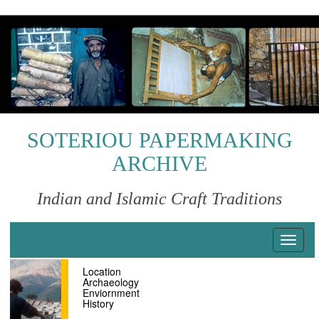
S
k
i
p
t
o
m
a
i
SOTERIOU PAPERMAKING
n
ARCHIVE
c
o
n
Indian and Islamic Craft Traditions
t
e
n
T
t
o
Location
g
Archaeology
g
Enviornment
l
History
e