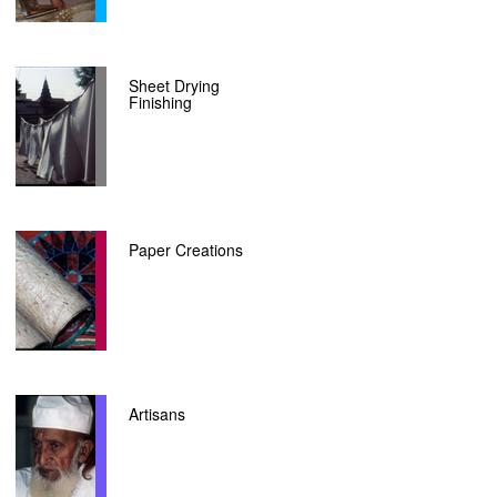
Sheet Drying
Finishing
Paper Creations
Artisans