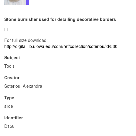
Stone burnisher used for detailing decorative borders
For full-size download:
http://digital.lib.uiowa.edu/cdm/ref/collection/soteriou/id/530
Subject
Tools
Creator
Soteriou, Alexandra
Type
slide
Identifier
D158