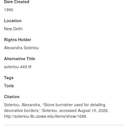
Date Created
1990
Location
New Delhi
Rights Holder
Alexandra Soteriou
Alternative Title
soteriou-449.tif
Tags
Tools
Citation
Soteriou, Alexandra, “Stone burnisher used for detailing
decorative borders,”
Soteriou
, accessed August 10, 2026,
http://soteriou.lib.uiowa.edu/items/show/1688
.